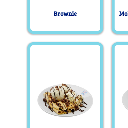
Brownie
Mol