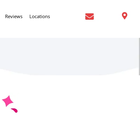
Reviews
Locations