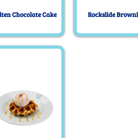
ten Chocolate Cake
Rockslide Brown