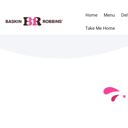
Home
Menu
Del
Take Me Home