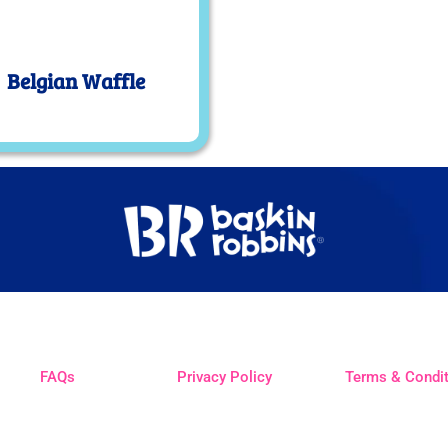
Belgian Waffle
FAQs
Privacy Policy
Terms & Condi