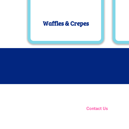
Waffles & Crepes
Contact Us