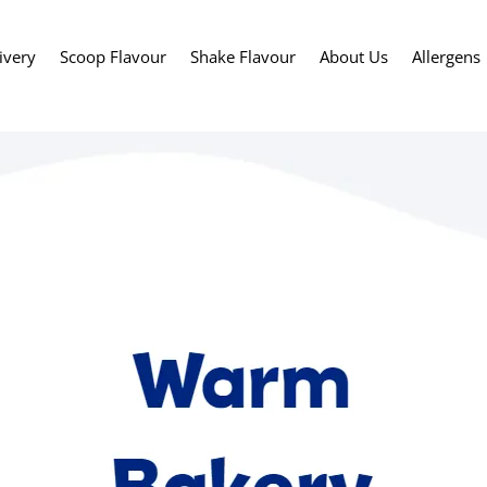
ivery
Scoop Flavour
Shake Flavour
About Us
Allergens