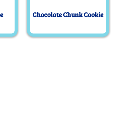
ie
Chocolate Chunk Cookie